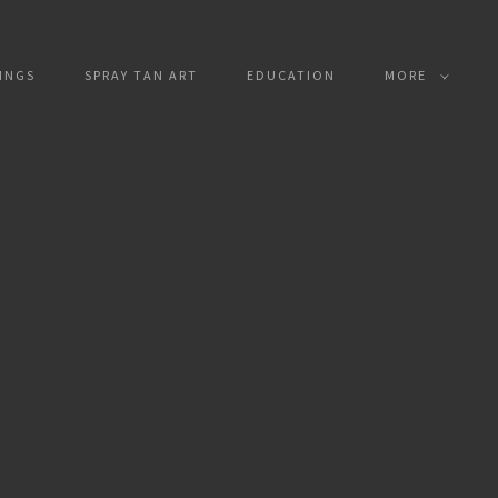
INGS
SPRAY TAN ART
EDUCATION
MORE