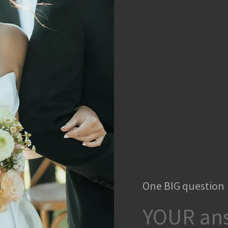
One BIG question
YOUR ans