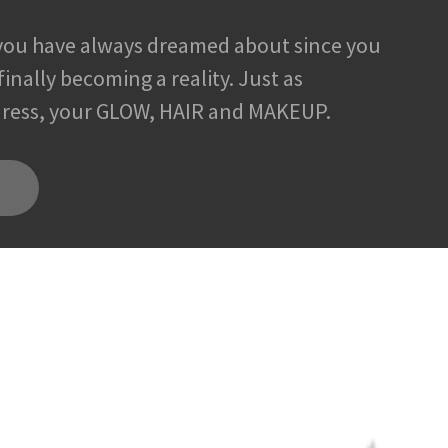
you have always dreamed about since you
s finally becoming a reality. Just as
 dress, your GLOW, HAIR and MAKEUP.