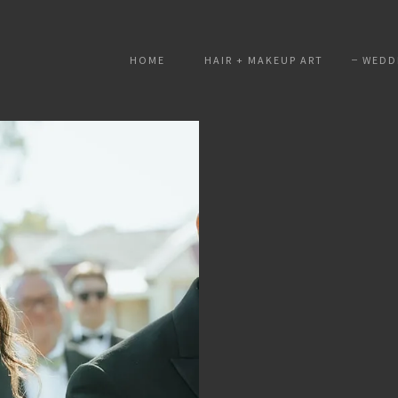
HOME
HAIR + MAKEUP ART
WEDD