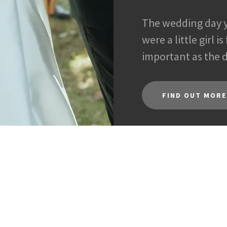
The wedding day 
were a little girl i
important as the
FIND OUT MORE