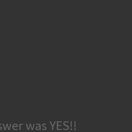
wer was YES!!